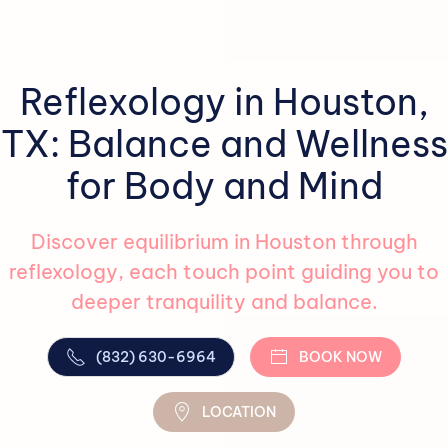
Reflexology in Houston,
TX: Balance and Wellness
for Body and Mind
Discover equilibrium in Houston through
reflexology, each touch point guiding you to
deeper tranquility and balance.
(832) 630-6964
BOOK NOW
LOCATION