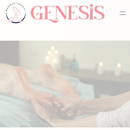
Skip to main content