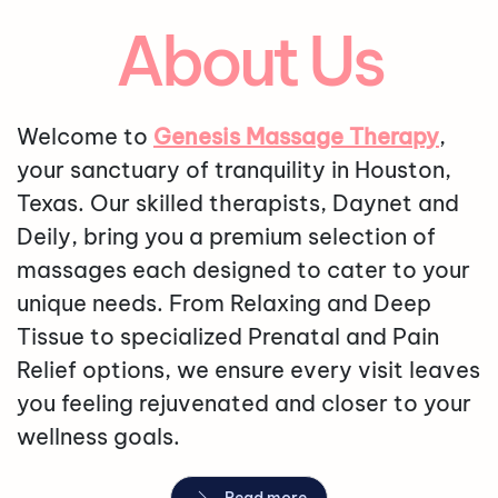
About Us
Welcome to
Genesis Massage Therapy
,
your sanctuary of tranquility in Houston,
Texas. Our skilled therapists, Daynet and
Deily, bring you a premium selection of
massages each designed to cater to your
unique needs. From Relaxing and Deep
Tissue to specialized Prenatal and Pain
Relief options, we ensure every visit leaves
you feeling rejuvenated and closer to your
wellness goals.
Read more