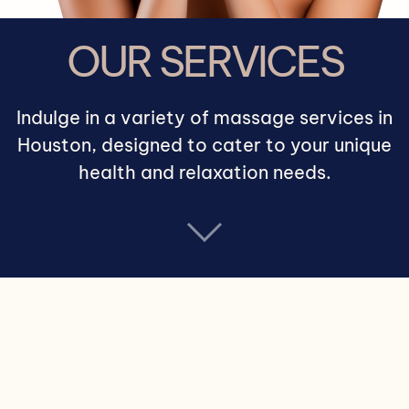
OUR SERVICES
Indulge in a variety of massage services in
Houston, designed to cater to your unique
health and relaxation needs.