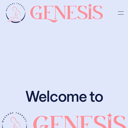
Skip to main content
Welcome to