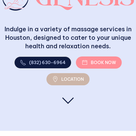
Indulge in a variety of massage services in
Houston, designed to cater to your unique
health and relaxation needs.
(832) 630-6964
BOOK NOW
LOCATION