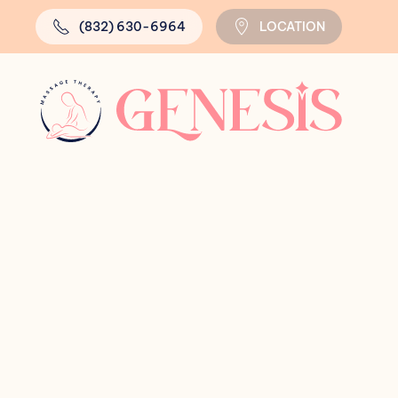
(832) 630-6964
LOCATION
Skip to main content