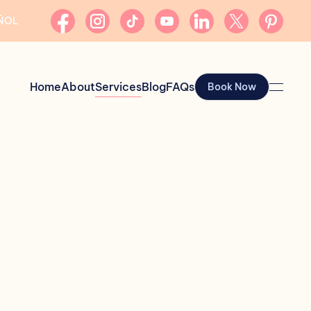
AÑOL
Home
About
Services
Blog
FAQs
Book Now